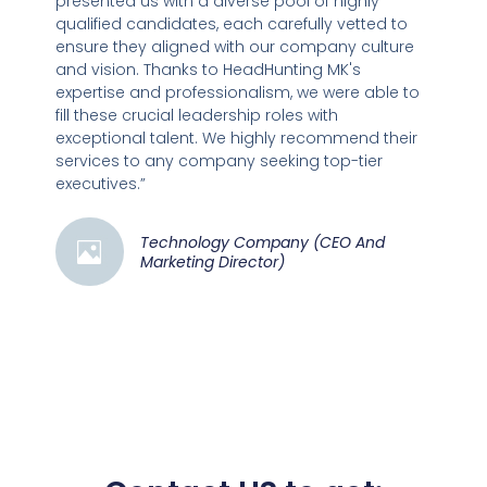
presented us with a diverse pool of highly
qualified candidates, each carefully vetted to
ensure they aligned with our company culture
and vision. Thanks to HeadHunting MK's
expertise and professionalism, we were able to
fill these crucial leadership roles with
exceptional talent. We highly recommend their
services to any company seeking top-tier
executives.”
Technology Company (CEO And
Marketing Director)