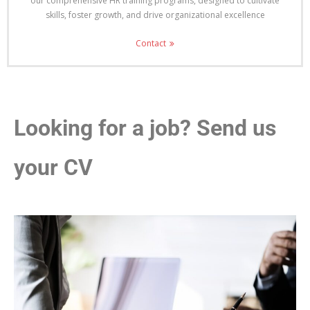
our comprehensive HR training programs, designed to cultivate
skills, foster growth, and drive organizational excellence
Contact
Looking for a job? Send us
your CV