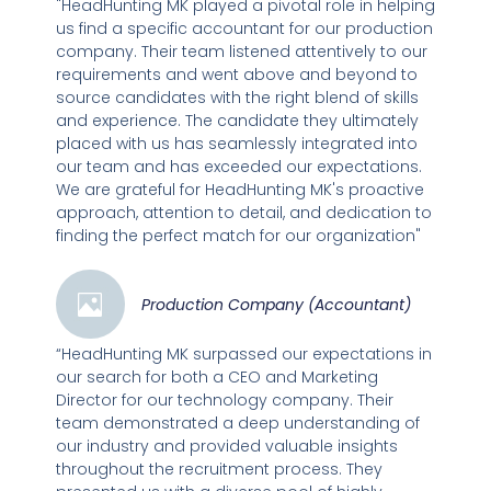
"HeadHunting MK played a pivotal role in helping
us find a specific accountant for our production
company. Their team listened attentively to our
requirements and went above and beyond to
source candidates with the right blend of skills
and experience. The candidate they ultimately
placed with us has seamlessly integrated into
our team and has exceeded our expectations.
We are grateful for HeadHunting MK's proactive
approach, attention to detail, and dedication to
finding the perfect match for our organization"
Production Company (Accountant)
“HeadHunting MK surpassed our expectations in
our search for both a CEO and Marketing
Director for our technology company. Their
team demonstrated a deep understanding of
our industry and provided valuable insights
throughout the recruitment process. They