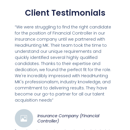
Client Testimonials
“We were struggling to find the right candidate
for the position of Financial Controller in our
insurance company until we partnered with
HeadHunting MK. Their team took the time to
understand our unique requirements and
quickly identified several highly qualified
candidates. Thanks to their expertise and
dedication, we found the perfect fit for the role.
We're incredibly impressed with HeadHunting
MK's professionalism, industry knowledge, and
commitment to delivering results. They have
become our go-to partner for all our talent
acquisition needs”
Insurance Company (Financial
Controller)