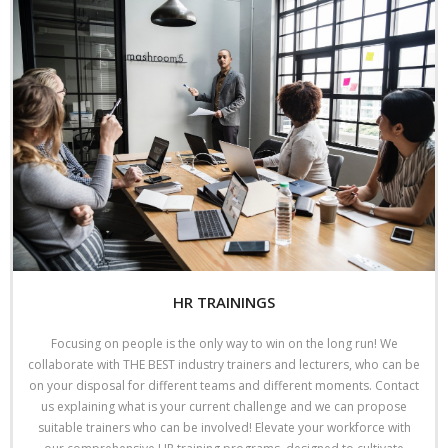
HR TRAININGS
Focusing on people is the only way to win on the long run! We
collaborate with THE BEST industry trainers and lecturers, who can be
on your disposal for different teams and different moments. Contact
us explaining what is your current challenge and we can propose
suitable trainers who can be involved! Elevate your workforce with