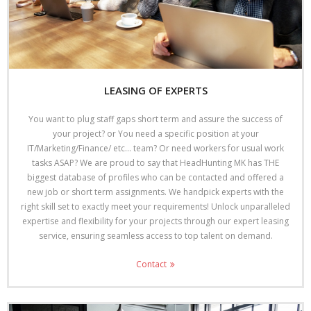
LEASING OF EXPERTS
You want to plug staff gaps short term and assure the success of
your project? or You need a specific position at your
IT/Marketing/Finance/ etc… team? Or need workers for usual work
tasks ASAP? We are proud to say that HeadHunting MK has THE
biggest database of profiles who can be contacted and offered a
new job or short term assignments. We handpick experts with the
right skill set to exactly meet your requirements! Unlock unparalleled
expertise and flexibility for your projects through our expert leasing
service, ensuring seamless access to top talent on demand.
Contact