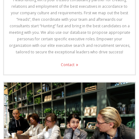
relations and employment of the best executives in accordance to
your company culture and requirements. First we map out the best
“Heads”, then coordinate with your team and afterwards our
consultants start “Hunting” fast and bring in the best candidates on a
meeting with you. We also use our database to propose appropriate
personas for certain specific executive roles. Empower your
organization with our elite executive search and recruitment services,
tailored to secure the exceptional leaders who drive success!
Contact