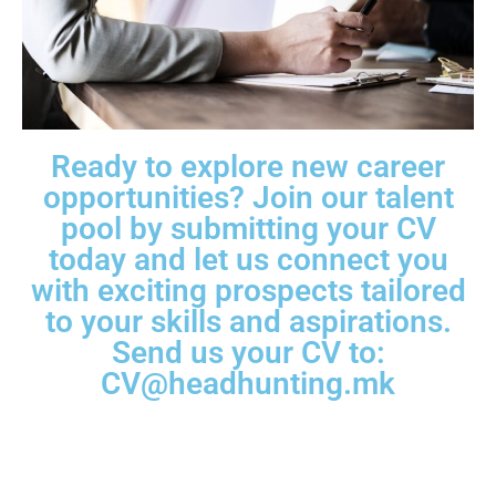
Ready to explore new career
opportunities? Join our talent
pool by submitting your CV
today and let us connect you
with exciting prospects tailored
to your skills and aspirations.
Send us your CV to:
CV@headhunting.mk