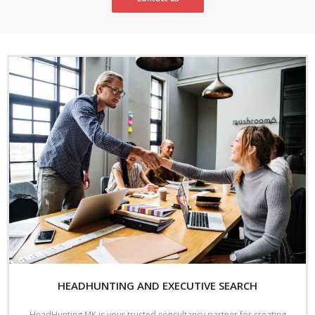
HEADHUNTING AND EXECUTIVE SEARCH
HeadHunting MK is your trusted consultancy partner for creating