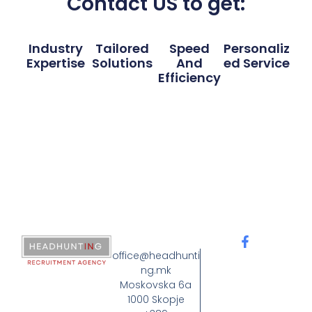
Contact US to get:
Industry
Tailored
Speed
Personaliz
Expertise
Solutions
And
Ed Service
Efficiency
office@headhunti
ng.mk
Moskovska 6a
1000 Skopje