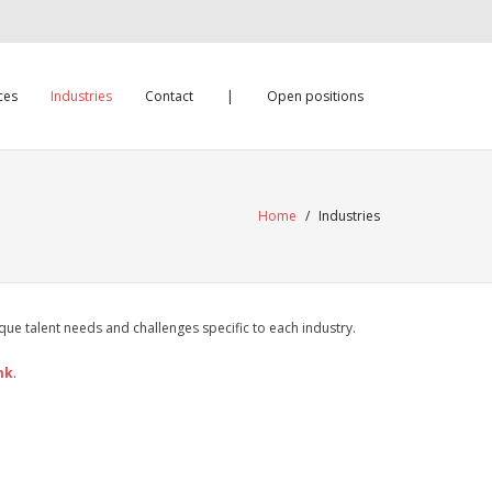
ces
Industries
Contact
|
Open positions
Home
/
Industries
ue talent needs and challenges specific to each industry.
mk
.