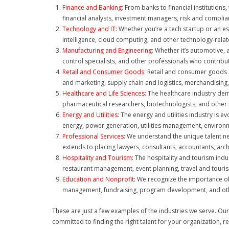
Finance and Banking
: From banks to financial institution
financial analysts, investment managers, risk and complia
Technology and IT
: Whether you’re a tech startup or an e
intelligence, cloud computing, and other technology-relat
Manufacturing and Engineering
: Whether it’s automotive, 
control specialists, and other professionals who contrib
Retail and Consumer Goods
: Retail and consumer goods 
and marketing, supply chain and logistics, merchandisin
Healthcare and Life Sciences
: The healthcare industry dem
pharmaceutical researchers, biotechnologists, and other p
Energy and Utilities
: The energy and utilities industry is e
energy, power generation, utilities management, environm
Professional Services
: We understand the unique talent ne
extends to placing lawyers, consultants, accountants, arch
Hospitality and Tourism
: The hospitality and tourism ind
restaurant management, event planning, travel and tourism
Education and Nonprofit
: We recognize the importance of
management, fundraising, program development, and other
These are just a few examples of the industries we serve. Our
committed to finding the right talent for your organization, r