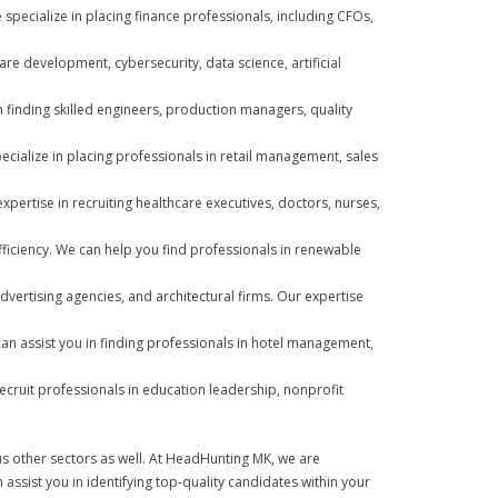
 specialize in placing finance professionals, including CFOs,
are development, cybersecurity, data science, artificial
n finding skilled engineers, production managers, quality
ialize in placing professionals in retail management, sales
pertise in recruiting healthcare executives, doctors, nurses,
d efficiency. We can help you find professionals in renewable
dvertising agencies, and architectural firms. Our expertise
can assist you in finding professionals in hotel management,
ecruit professionals in education leadership, nonprofit
ous other sectors as well. At HeadHunting MK, we are
assist you in identifying top-quality candidates within your