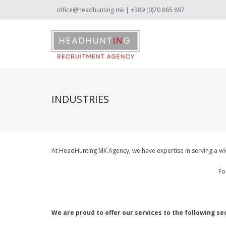
office@headhunting.mk | +389 (0)70 865 897
INDUSTRIES
At HeadHunting MK Agency, we have expertise in serving a wid
Fo
We are proud to offer our services to the following se