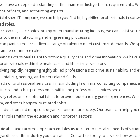
s, we have a deep understanding of the finance industry’s talent requirements. We
nce officers, and accounting experts.
stablished IT company, we can help you find highly skilled professionals in softw
ed roles.
aerospace, electronics, or any other manufacturing industry, we can assist you i
ute to the manufacturing and engineering processes.
companies require a diverse range of talent to meet customer demands. We spec
g, and e-commerce roles.
ands exceptional talent to provide quality care and drive innovation. We have ex
rofessionals within the healthcare and life sciences sectors.
volving rapidly, requiring highly skilled professionals to drive sustainability an
ental engineering, and other related fields.
eds of professional services firms, including law firms, consulting companies, a
itects, and other professionals within the professional services sector.
ustry relies on exceptional talent to provide outstanding guest experiences. We 
, and other hospitality-related roles.
 education and nonprofit organizations in our society. Our team can help you r
 roles within the education and nonprofit sectors.
 flexible and tailored approach enables us to cater to the talent needs of vari
egardless of the industry you operate in. Contact us today to discuss how we can 