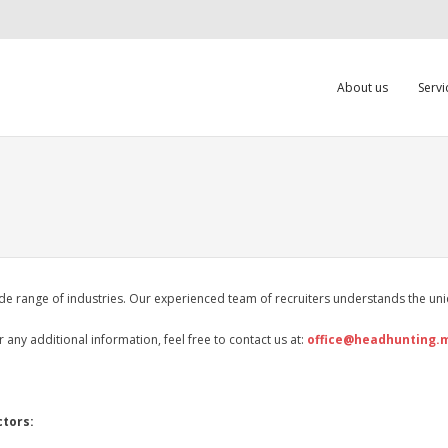
About us
Servi
e range of industries. Our experienced team of recruiters understands the uniq
r any additional information, feel free to contact us at:
office@headhunting.
ctors: