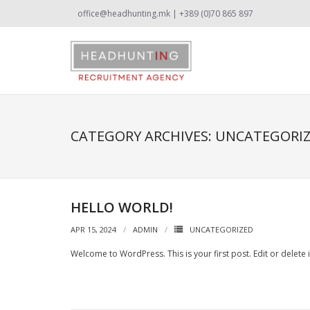
office@headhunting.mk | +389 (0)70 865 897
CATEGORY ARCHIVES:
UNCATEGORI
HELLO WORLD!
APR 15, 2024
ADMIN
UNCATEGORIZED
Welcome to WordPress. This is your first post. Edit or delete it