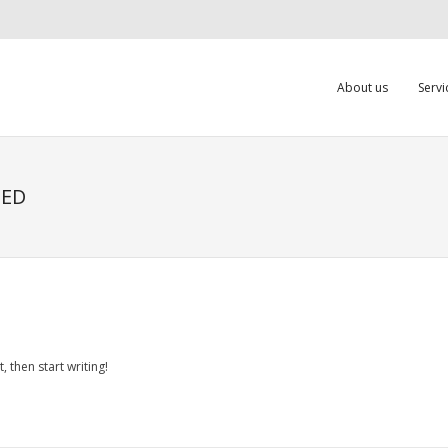
About us
Servi
ZED
, then start writing!