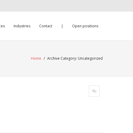
ces
Industries
Contact
|
Open positions
Home
/
Archive Category:
Uncategorized